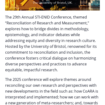
The 29th Annual STI-ENID Conference, themed
“Reconciliation of Research and Measurement,”
explores how to bridge divides in methodology,
epistemology, and indicator debates while
addressing equity and diversity in research culture.
Hosted by the University of Bristol, renowned for its
commitment to reconciliation and inclusion, the
conference fosters critical dialogue on harmonizing
diverse perspectives and practices to advance
equitable, impactful research.
The 2025 conference will explore themes around
reconciling our own research and perspectives with
new developments in the field such as: how CoARA is
interpreted and implemented; how we can work with
a new generation of meta-researchers; and, towards