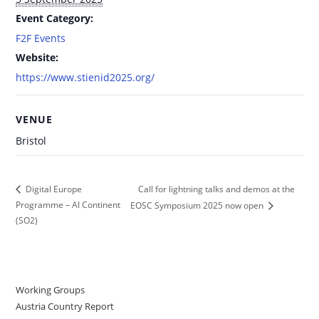
Event Category:
F2F Events
Website:
https://www.stienid2025.org/
VENUE
Bristol
Call for lightning talks and demos at the
Digital Europe
Programme – AI Continent
EOSC Symposium 2025 now open
(SO2)
Working Groups
Austria Country Report