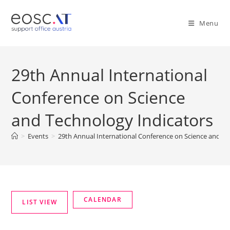
Menu
29th Annual International
Conference on Science
and Technology Indicators
>
Events
>
29th Annual International Conference on Science and Te