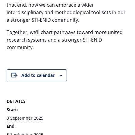
that end, how we can embrace a wider
interdisciplinary and methodological tool sets in our
a stronger STI-ENID community.
Together, we’ll chart pathways toward more united
research systems and a stronger STI-ENID
community.
Add to calendar
DETAILS
Start:
3 September 2025
End:
5 September 2025