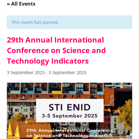
« All Events
This event has passed.
29th Annual International
Conference on Science and
Technology Indicators
3 September 2025
-
5 September 2025