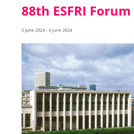
88th ESFRI Forum
5 June 2024
-
6 June 2024