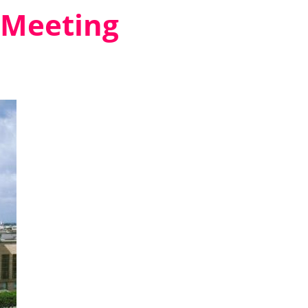
 Meeting