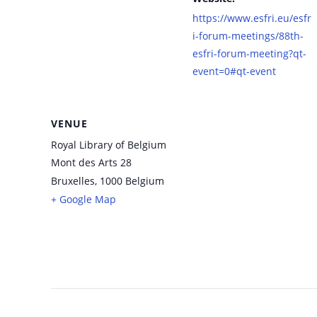
https://www.esfri.eu/esfr
i-forum-meetings/88th-
esfri-forum-meeting?qt-
event=0#qt-event
VENUE
Royal Library of Belgium
Mont des Arts 28
Bruxelles
,
1000
Belgium
+ Google Map