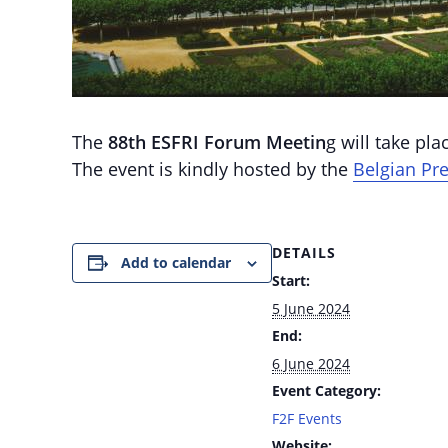
The
88th ESFRI Forum Meetin
g will take pl
The event is kindly hosted by the
Belgian Pre
DETAILS
Add to calendar
Start:
5 June 2024
End:
6 June 2024
Event Category:
F2F Events
Website: