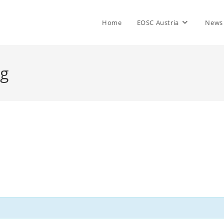
Home
EOSC Austria
News
ng