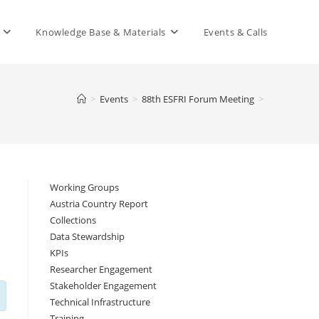
Knowledge Base & Materials
Events & Calls
>
Events
>
88th ESFRI Forum Meeting
>
Working Groups
Austria Country Report
Collections
Data Stewardship
KPIs
Researcher Engagement
Stakeholder Engagement
Technical Infrastructure
Training