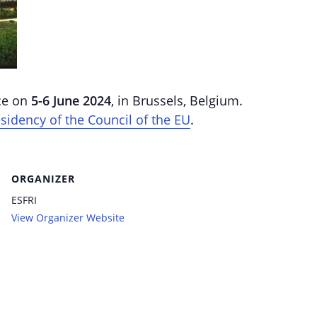
ace on
5-6 June 2024
, in Brussels, Belgium.
sidency of the Council of the EU
.
ORGANIZER
ESFRI
View Organizer Website