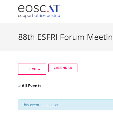
88th ESFRI Forum Meeti
« All Events
This event has passed.