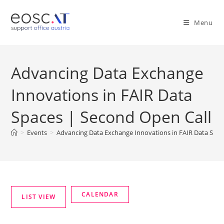
Menu
Advancing Data Exchange
Innovations in FAIR Data
Spaces | Second Open Call
>
Events
>
Advancing Data Exchange Innovations in FAIR Data Spac