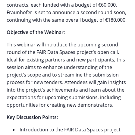
contracts, each funded with a budget of €60,000.
Fraunhofer is set to announce a second round soon,
continuing with the same overall budget of €180,000.
Objective of the Webinar:
This webinar will introduce the upcoming second
round of the FAIR Data Spaces project’s open call.
Ideal for existing partners and new participants, this
session aims to enhance understanding of the
project’s scope and to streamline the submission
process for new tenders. Attendees will gain insights
into the project’s achievements and learn about the
expectations for upcoming submissions, including
opportunities for creating new demonstrators.
Key Discussion Points:
Introduction to the FAIR Data Spaces project