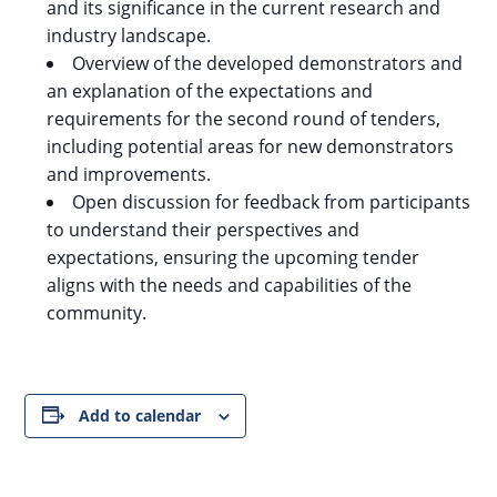
and its significance in the current research and
industry landscape.
Overview of the developed demonstrators and
an explanation of the expectations and
requirements for the second round of tenders,
including potential areas for new demonstrators
and improvements.
Open discussion for feedback from participants
to understand their perspectives and
expectations, ensuring the upcoming tender
aligns with the needs and capabilities of the
community.
Add to calendar