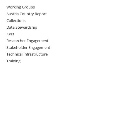
Working Groups
Austria Country Report
Collections
Data Stewardship
KPIs
Researcher Engagement
Stakeholder Engagement
Technical Infrastructure
Training