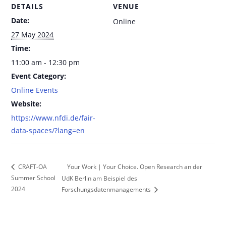
DETAILS
VENUE
Date:
Online
27 May 2024
Time:
11:00 am - 12:30 pm
Event Category:
Online Events
Website:
https://www.nfdi.de/fair-
data-spaces/?lang=en
Your Work | Your Choice. Open Research an der
CRAFT-OA
Summer School
UdK Berlin am Beispiel des
2024
Forschungsdatenmanagements