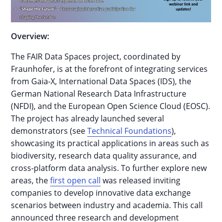
Overview:
The FAIR Data Spaces project, coordinated by
Fraunhofer, is at the forefront of integrating services
from Gaia-X, International Data Spaces (IDS), the
German National Research Data Infrastructure
(NFDI), and the European Open Science Cloud (EOSC).
The project has already launched several
demonstrators (see
Technical Foundations
),
showcasing its practical applications in areas such as
biodiversity, research data quality assurance, and
cross-platform data analysis. To further explore new
areas, the
first open call
was released inviting
companies to develop innovative data exchange
scenarios between industry and academia. This call
announced three research and development