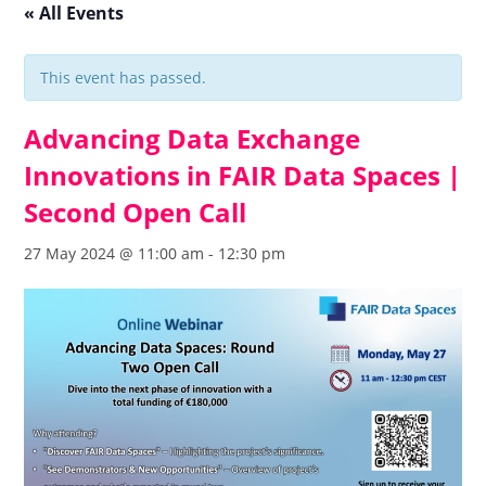
« All Events
This event has passed.
Advancing Data Exchange
Innovations in FAIR Data Spaces |
Second Open Call
27 May 2024 @ 11:00 am
-
12:30 pm