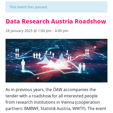
This event has passed.
Data Research Austria Roadshow
28 January 2025 @ 1:00 pm
-
4:00 pm
As in previous years, the ÖAW accompanies the
tender with a roadshow for all interested people
from research institutions in Vienna (cooperation
partners: BMBWF, Statistik Austria, WWTF). The event