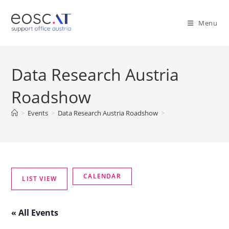
Menu
Data Research Austria
Roadshow
>
Events
>
Data Research Austria Roadshow
>
« All Events