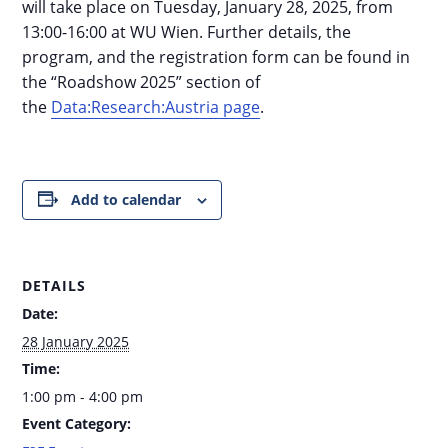
will take place on Tuesday, January 28, 2025, from
13:00-16:00 at WU Wien. Further details, the
program, and the registration form can be found in
the “Roadshow 2025” section of
the
Data:Research:Austria page
.
Add to calendar
DETAILS
Date:
28 January 2025
Time:
1:00 pm - 4:00 pm
Event Category: