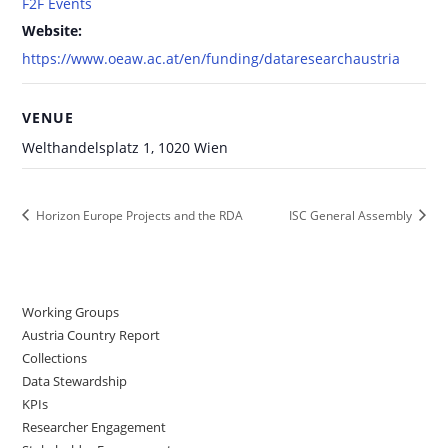
F2F Events
Website:
https://www.oeaw.ac.at/en/funding/dataresearchaustria
VENUE
Welthandelsplatz 1, 1020 Wien
Horizon Europe Projects and the RDA
ISC General Assembly
Working Groups
Austria Country Report
Collections
Data Stewardship
KPIs
Researcher Engagement