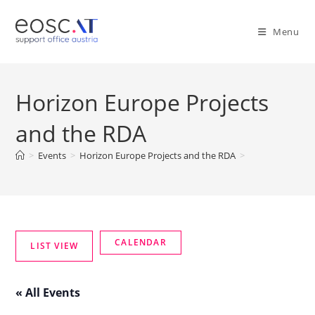
Menu
Horizon Europe Projects
and the RDA
>
Events
>
Horizon Europe Projects and the RDA
>
« All Events