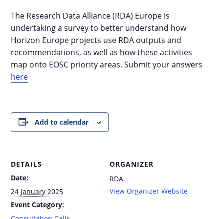
The Research Data Alliance (RDA) Europe is
undertaking a survey to better understand how
Horizon Europe projects use RDA outputs and
recommendations, as well as how these activities
map onto EOSC priority areas. Submit your answers
here
Add to calendar
DETAILS
ORGANIZER
Date:
RDA
View Organizer Website
24 January 2025
Event Category:
Consultation Calls