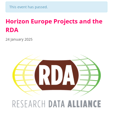
This event has passed.
Horizon Europe Projects and the
RDA
24 January 2025