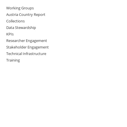
Working Groups
Austria Country Report
Collections
Data Stewardship
KPIs
Researcher Engagement
Stakeholder Engagement
Technical Infrastructure
Training