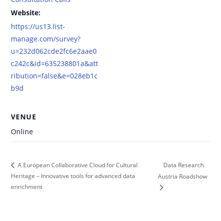
Website:
https://us13.list-
manage.com/survey?
u=232d062cde2fc6e2aae0
c242c&id=635238801a&att
ribution=false&e=028eb1c
b9d
VENUE
Online
Data Research
A European Collaborative Cloud for Cultural
Heritage – Innovative tools for advanced data
Austria Roadshow
enrichment