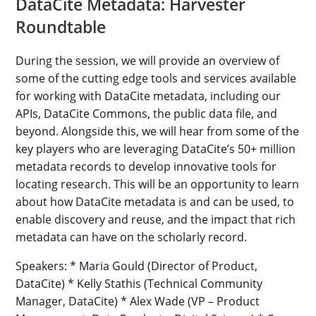
DataCite Metadata: Harvester
Roundtable
During the session, we will provide an overview of
some of the cutting edge tools and services available
for working with DataCite metadata, including our
APIs, DataCite Commons, the public data file, and
beyond. Alongside this, we will hear from some of the
key players who are leveraging DataCite’s 50+ million
metadata records to develop innovative tools for
locating research. This will be an opportunity to learn
about how DataCite metadata is and can be used, to
enable discovery and reuse, and the impact that rich
metadata can have on the scholarly record.
Speakers: * Maria Gould (Director of Product,
DataCite) * Kelly Stathis (Technical Community
Manager, DataCite) * Alex Wade (VP – Product