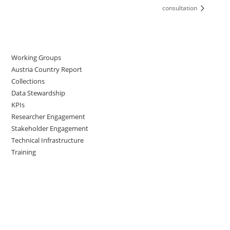
consultation
Working Groups
Austria Country Report
Collections
Data Stewardship
KPIs
Researcher Engagement
Stakeholder Engagement
Technical Infrastructure
Training