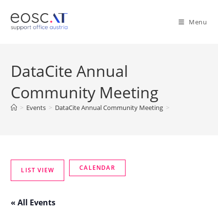
Menu
DataCite Annual
Community Meeting
>
Events
>
DataCite Annual Community Meeting
>
« All Events