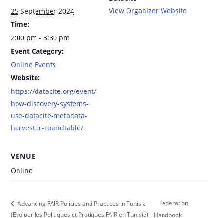
View Organizer Website
25 September 2024
Time:
2:00 pm - 3:30 pm
Event Category:
Online Events
Website:
https://datacite.org/event/
how-discovery-systems-
use-datacite-metadata-
harvester-roundtable/
VENUE
Online
Federation
Advancing FAIR Policies and Practices in Tunisia
(Evoluer les Politiques et Pratiques FAIR en Tunisie)
Handbook