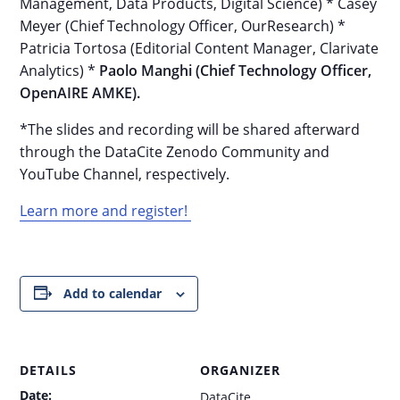
Management, Data Products, Digital Science) * Casey
Meyer (Chief Technology Officer, OurResearch) *
Patricia Tortosa (Editorial Content Manager, Clarivate
Analytics) *
Paolo Manghi (Chief Technology Officer,
OpenAIRE AMKE).
*The slides and recording will be shared afterward
through the DataCite Zenodo Community and
YouTube Channel, respectively.
Learn more and register!
Add to calendar
DETAILS
ORGANIZER
Date:
DataCite