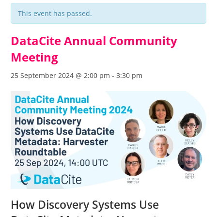
This event has passed.
DataCite Annual Community
Meeting
25 September 2024 @ 2:00 pm
-
3:30 pm
How Discovery Systems Use