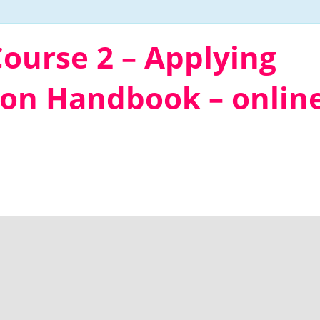
ourse 2 – Applying
ion Handbook – onlin