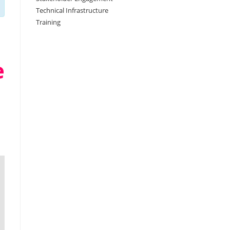
Technical Infrastructure
Training
e