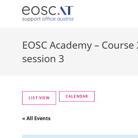
EOSC Academy – Course 2
session 3
« All Events