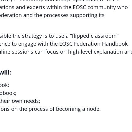
isations and experts within the EOSC community who
ederation and the processes supporting its
sible the strategy is to use a “flipped classroom”
ience to engage with the EOSC Federation Handbook
nline sessions can focus on high-level explanation an
will:
ook:
ndbook;
 their own needs;
ions on the process of becoming a node.