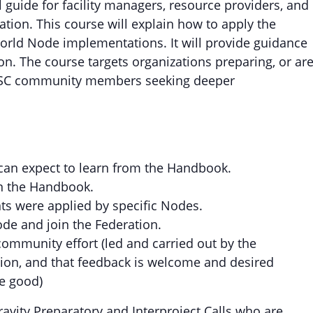
guide for facility managers, resource providers, and
tion. This course will explain how to apply the
orld Node implementations. It will provide guidance
n. The course targets organizations preparing, or ar
EOSC community members seeking deeper
can expect to learn from the Handbook.
in the Handbook.
s were applied by specific Nodes.
ode and join the Federation.
ommunity effort (led and carried out by the
ution, and that feedback is welcome and desired
be good)
ravity Preparatory and Interproject Calls who are