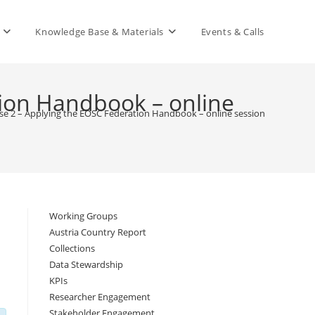
Knowledge Base & Materials
Events & Calls
ion Handbook – online
e 2 – Applying the EOSC Federation Handbook – online session 3
>
Working Groups
Austria Country Report
Collections
Data Stewardship
KPIs
Researcher Engagement
Stakeholder Engagement