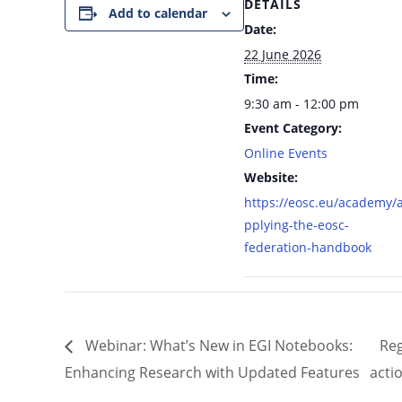
DETAILS
Add to calendar
Date:
22 June 2026
Time:
9:30 am - 12:00 pm
Event Category:
Online Events
Website:
https://eosc.eu/academy/
pplying-the-eosc-
federation-handbook
Webinar: What’s New in EGI Notebooks:
Reg
Enhancing Research with Updated Features
acti