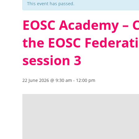
This event has passed.
EOSC Academy – C
the EOSC Federat
session 3
22 June 2026 @ 9:30 am
-
12:00 pm