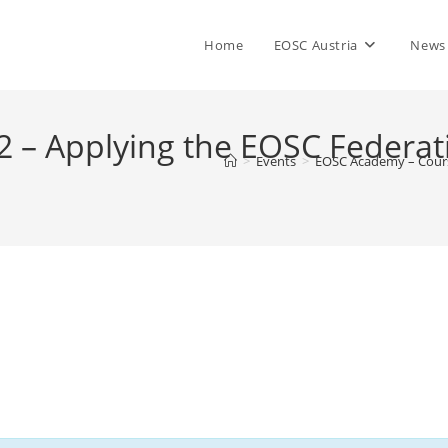
Home
EOSC Austria
News
 – Applying the EOSC Federat
>
Events
>
EOSC Academy – Cours