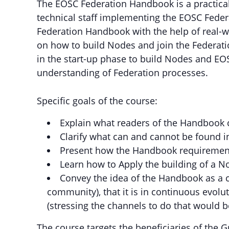
The EOSC Federation Handbook is a practical 
technical staff implementing the EOSC Federa
Federation Handbook with the help of real-w
on how to build Nodes and join the Federatio
in the start-up phase to build Nodes and 
understanding of Federation processes.
Specific goals of the course:
Explain what readers of the Handbook 
Clarify what can and cannot be found 
Present how the Handbook requirement
Learn how to Apply the building of a N
Convey the idea of the Handbook as a c
community), that it is in continuous evol
(stressing the channels to do that would 
The course targets the beneficiaries of the G