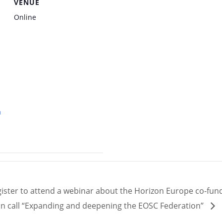
VENUE
Online
a
ister to attend a webinar about the Horizon Europe co-fun
on call “Expanding and deepening the EOSC Federation”