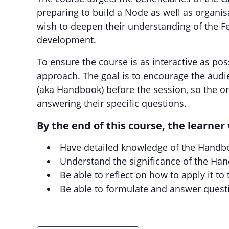
preparing to build a Node as well as organ
wish to deepen their understanding of the F
development.
To ensure the course is as interactive as pos
approach. The goal is to encourage the aud
(aka Handbook) before the session, so the o
answering their specific questions.
By the end of this course, the learner 
Have detailed knowledge of the Handb
Understand the significance of the Ha
Be able to reflect on how to apply it to
Be able to formulate and answer quest