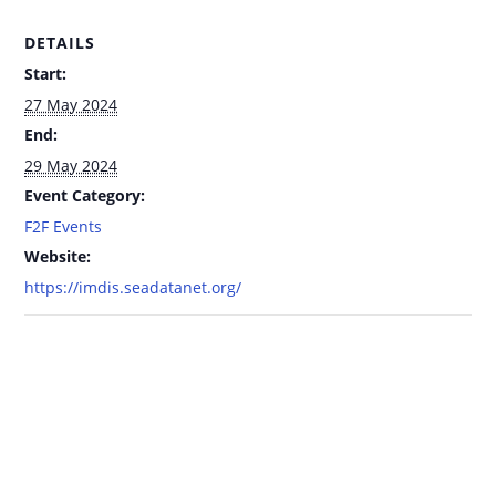
DETAILS
Start:
27 May 2024
End:
29 May 2024
Event Category:
F2F Events
Website:
https://imdis.seadatanet.org/