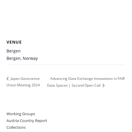
VENUE
Bergen
Bergen
,
Norway
Advancing Data Exchange Innovations in FAIR
Japan Geoscience
Union Meeting 2024
Data Spaces | Second Open Call
Working Groups
Austria Country Report
Collections