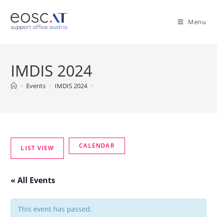
Menu
IMDIS 2024
>
Events
>
IMDIS 2024
>
« All Events
This event has passed.