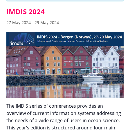
IMDIS 2024
27 May 2024
-
29 May 2024
The IMDIS series of conferences provides an
overview of current information systems addressing
the needs of a wide range of users in ocean science.
This year’s edition is structured around four main