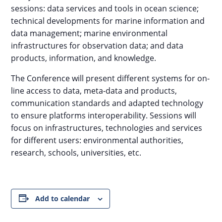
sessions: data services and tools in ocean science;
technical developments for marine information and
data management; marine environmental
infrastructures for observation data; and data
products, information, and knowledge.
The Conference will present different systems for on-
line access to data, meta-data and products,
communication standards and adapted technology
to ensure platforms interoperability. Sessions will
focus on infrastructures, technologies and services
for different users: environmental authorities,
research, schools, universities, etc.
Add to calendar