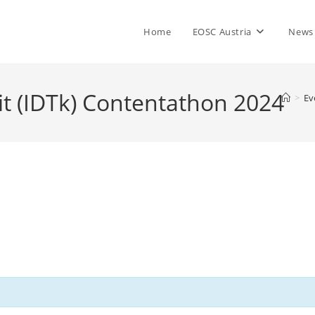
Home
EOSC Austria
News
it (IDTk) Contentathon 2024
>
Ev