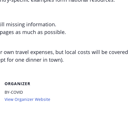
ill missing information.
 pages as much as possible.
r own travel expenses, but local costs will be covered
pt for one dinner in town).
ORGANIZER
BY-COVID
View Organizer Website