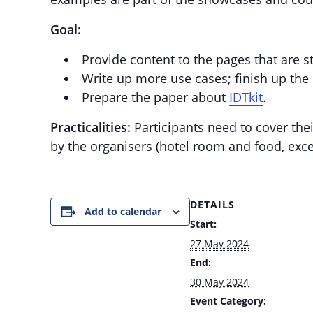
Goal:
Provide content to the pages that are st
Write up more use cases; finish up the
Prepare the paper about
IDTkit
.
Practicalities:
Participants need to cover thei
by the organisers (hotel room and food, exce
DETAILS
Add to calendar
Start:
27 May 2024
End:
30 May 2024
Event Category: