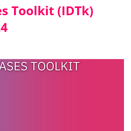
s Toolkit (IDTk)
24