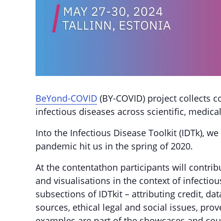
BeYond-COVID
(BY-COVID) project collects 
infectious diseases across scientific, medica
Into the Infectious Disease Toolkit (IDTk),
pandemic hit us in the spring of 2020.
At the contentathon participants will contrib
and visualisations in the context of infecti
subsections of IDTkit – attributing credit, d
sources, ethical legal and social issues, prov
examples are part of the showcases and coun