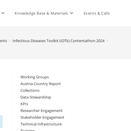
Knowledge Base & Materials
Events & Calls
ents
>
Infectious Diseases Toolkit (IDTk) Contentathon 2024
>
Working Groups
Austria Country Report
Collections
Data Stewardship
KPIs
Researcher Engagement
Stakeholder Engagement
Technical Infrastructure
Training