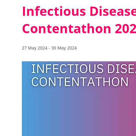
Infectious Disease
Contentathon 20
27 May 2024
-
30 May 2024