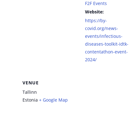
F2F Events
Website:
https://by-
covid.org/news-
events/infectious-
diseases-toolkit-idtk-
contentathon-event-
2024/
VENUE
Tallinn
Estonia
+ Google Map