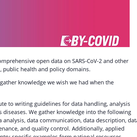
comprehensive open data on SARS-CoV-2 and other
l, public health and policy domains.
 we gather knowledge we wish we had when the
ute to writing guidelines for data handling, analysis
ous diseases. We gather knowledge into the following
ata analysis, data communication, data description, dat
enance, and quality control. Additionally, applied
try-specific examples form national resources.