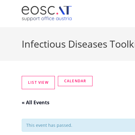
Infectious Diseases Toolk
« All Events
This event has passed.