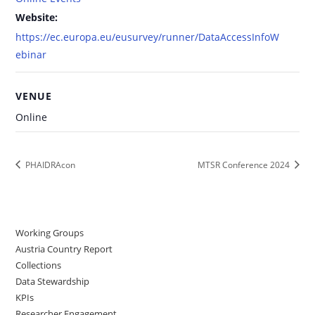
Website:
https://ec.europa.eu/eusurvey/runner/DataAccessInfoW
ebinar
VENUE
Online
PHAIDRAcon
MTSR Conference 2024
Working Groups
Austria Country Report
Collections
Data Stewardship
KPIs
Researcher Engagement