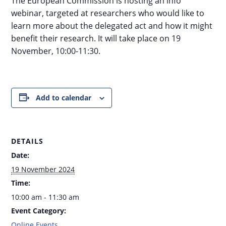
The European Commission is hosting an info
webinar, targeted at researchers who would like to
learn more about the delegated act and how it might
benefit their research. It will take place on 19
November, 10:00-11:30.
Add to calendar
DETAILS
Date:
19 November 2024
Time:
10:00 am - 11:30 am
Event Category:
Online Events