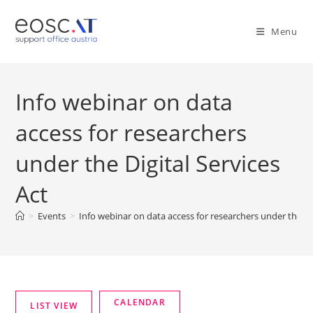
Menu
Info webinar on data
access for researchers
under the Digital Services
Act
>
Events
>
Info webinar on data access for researchers under the Dig