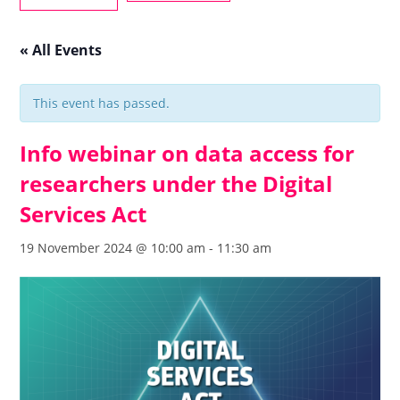
« All Events
This event has passed.
Info webinar on data access for
researchers under the Digital
Services Act
19 November 2024 @ 10:00 am
-
11:30 am