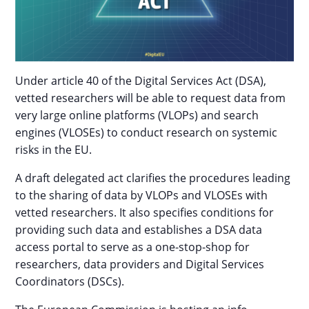
Under article 40 of the Digital Services Act (DSA),
vetted researchers will be able to request data from
very large online platforms (VLOPs) and search
engines (VLOSEs) to conduct research on systemic
risks in the EU.
A draft delegated act clarifies the procedures leading
to the sharing of data by VLOPs and VLOSEs with
vetted researchers. It also specifies conditions for
providing such data and establishes a DSA data
access portal to serve as a one-stop-shop for
researchers, data providers and Digital Services
Coordinators (DSCs).