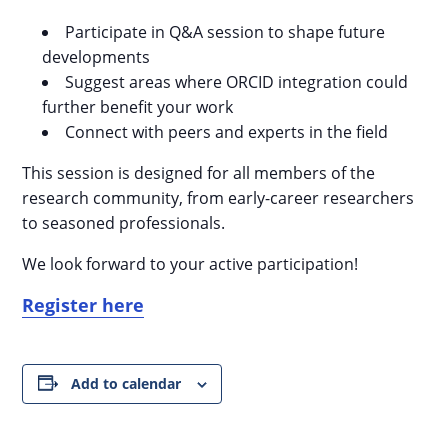
Participate in Q&A session to shape future
developments
Suggest areas where ORCID integration could
further benefit your work
Connect with peers and experts in the field
This session is designed for all members of the
research community, from early-career researchers
to seasoned professionals.
We look forward to your active participation!
Register here
Add to calendar