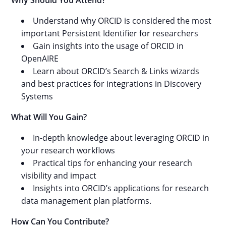
Why Should You Attend?
Understand why ORCID is considered the most
important Persistent Identifier for researchers
Gain insights into the usage of ORCID in
OpenAIRE
Learn about ORCID’s Search & Links wizards
and best practices for integrations in Discovery
Systems
What Will You Gain?
In-depth knowledge about leveraging ORCID in
your research workflows
Practical tips for enhancing your research
visibility and impact
Insights into ORCID’s applications for research
data management plan platforms.
How Can You Contribute?