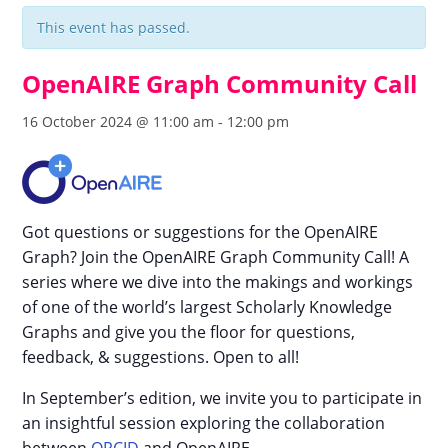
This event has passed.
OpenAIRE Graph Community Call
16 October 2024 @ 11:00 am
-
12:00 pm
Got questions or suggestions for the OpenAIRE
Graph? Join the OpenAIRE Graph Community Call! A
series where we dive into the makings and workings
of one of the world’s largest Scholarly Knowledge
Graphs and give you the floor for questions,
feedback, & suggestions. Open to all!
In September’s edition, we invite you to participate in
an insightful session exploring the collaboration