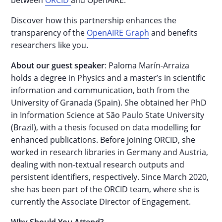
between
ORCID
and OpenAIRE.
Discover how this partnership enhances the
transparency of the
OpenAIRE Graph
and benefits
researchers like you.
About our guest speaker
: Paloma Marín-Arraiza
holds a degree in Physics and a master’s in scientific
information and communication, both from the
University of Granada (Spain). She obtained her PhD
in Information Science at São Paulo State University
(Brazil), with a thesis focused on data modelling for
enhanced publications. Before joining ORCID, she
worked in research libraries in Germany and Austria,
dealing with non-textual research outputs and
persistent identifiers, respectively. Since March 2020,
she has been part of the ORCID team, where she is
currently the Associate Director of Engagement.