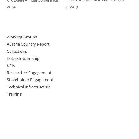
CLARIN Annual Conference
2024
2024
Working Groups
Austria Country Report
Collections
Data Stewardship
KPIs
Researcher Engagement
Stakeholder Engagement
Technical Infrastructure
Training