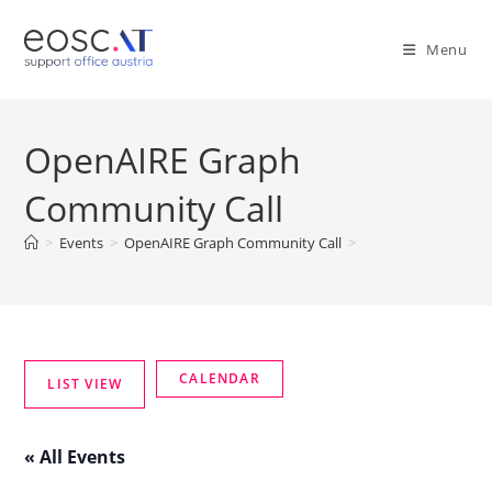
Menu
OpenAIRE Graph
Community Call
>
Events
>
OpenAIRE Graph Community Call
>
« All Events