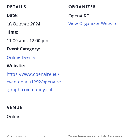
DETAILS
ORGANIZER
Date:
OpenAIRE
View Organizer Website
16 October 2024
Time:
11:00 am - 12:00 pm
Event Category:
Online Events
Website:
https://www.openaire.eu/
eventdetail/1292/openaire
-graph-community-call
VENUE
Online
Open Innovation in Life Sciences