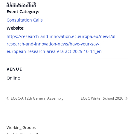
5 January 2026
Event Category:
Consultation Calls
Website:
https://research-and-innovation.ec.europa.eu/news/all-
research-and-innovation-news/have-your-say-
european-research-area-era-act-2025-10-14_en
VENUE
Online
EOSC-A 12th General Assembly
EOSC Winter School 2026
Working Groups