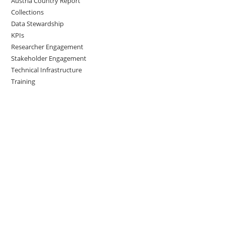
Austria Country Report
Collections
Data Stewardship
KPIs
Researcher Engagement
Stakeholder Engagement
Technical Infrastructure
Training