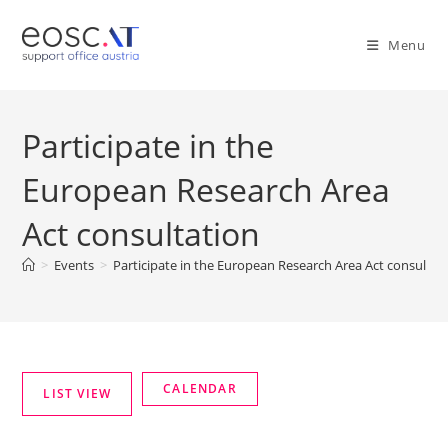
Menu
Participate in the
European Research Area
Act consultation
>
Events
>
Participate in the European Research Area Act consultat