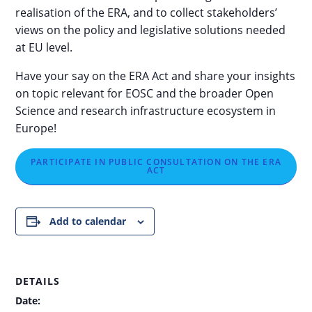
realisation of the ERA, and to collect stakeholders’
views on the policy and legislative solutions needed
at EU level.
Have your say on the ERA Act and share your insights
on topic relevant for EOSC and the broader Open
Science and research infrastructure ecosystem in
Europe!
PARTICIPATE IN PUBLIC CONSULTATION ON THE ERA
ACT
Add to calendar
DETAILS
Date: