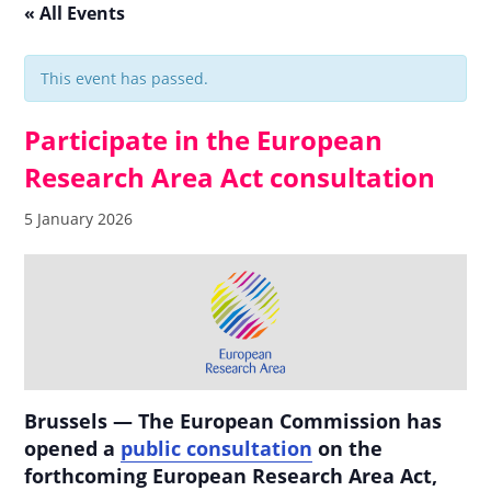
« All Events
This event has passed.
Participate in the European
Research Area Act consultation
5 January 2026
Brussels — The European Commission has
opened a
public consultation
on the
forthcoming European Research Area Act,