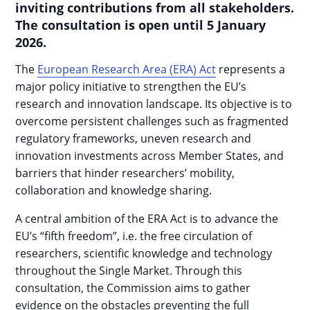
inviting contributions from all stakeholders.
The consultation is open until 5 January
2026.
The
European Research Area (ERA) Act
represents a
major policy initiative to strengthen the EU’s
research and innovation landscape. Its objective is to
overcome persistent challenges such as fragmented
regulatory frameworks, uneven research and
innovation investments across Member States, and
barriers that hinder researchers’ mobility,
collaboration and knowledge sharing.
A central ambition of the ERA Act is to advance the
EU’s “fifth freedom”, i.e. the free circulation of
researchers, scientific knowledge and technology
throughout the Single Market. Through this
consultation, the Commission aims to gather
evidence on the obstacles preventing the full