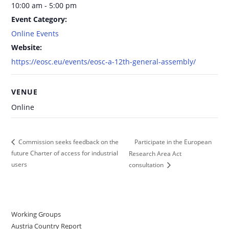
10:00 am - 5:00 pm
Event Category:
Online Events
Website:
https://eosc.eu/events/eosc-a-12th-general-assembly/
VENUE
Online
Participate in the European
Commission seeks feedback on the
future Charter of access for industrial
Research Area Act
users
consultation
Working Groups
Austria Country Report