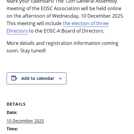
Mark your calendars! The 12th General Assembly
meeting of the EOSC Association will be held online
on the afternoon of Wednesday, 10 December 2025.
This meeting will include
the election of three
Directors
to the EOSC-A Board of Directors.
More details and registration information coming
soon. Stay tuned!
Add to calendar
DETAILS
Date:
10 December 2025
Time: