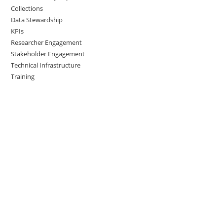
Collections
Data Stewardship
KPIs
Researcher Engagement
Stakeholder Engagement
Technical Infrastructure
Training