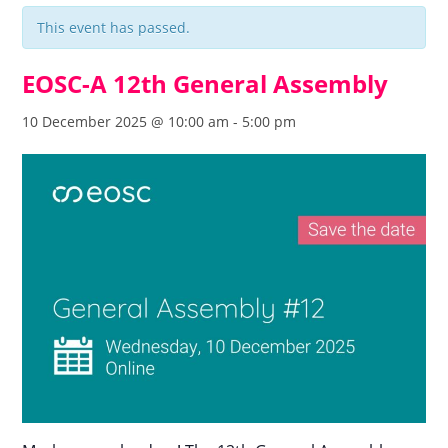
This event has passed.
EOSC-A 12th General Assembly
10 December 2025 @ 10:00 am
-
5:00 pm