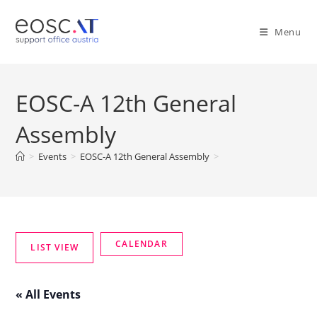
Menu
EOSC-A 12th General
Assembly
>
Events
>
EOSC-A 12th General Assembly
>
« All Events