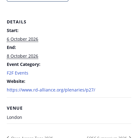
DETAILS
Start:
6 October 2026
End:
8 October 2026
Event Category:
F2F Events
Website:
https://www.rd-alliance.org/plenaries/p27/
VENUE
London