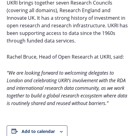
UKRI brings together seven Research Councils
(covering all domains), Research England and
Innovate UK. It has a strong history of investment in
open research and research infrastructure. UKRI has
been supporting access to data since the 1960s
through funded data services.
Rachel Bruce, Head of Open Research at UKRI, said:
“We are looking forward to welcoming delegates to
London and celebrating UKRI’s involvement with the RDA
and international research data community, as we work
together to build a global research ecosystem where data
is routinely shared and reused without barriers.”
Add to calendar