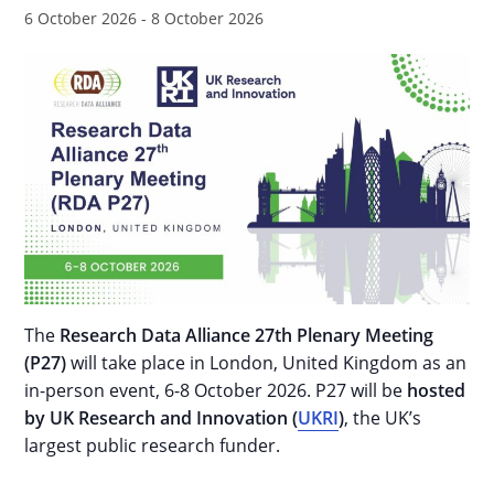
6 October 2026
-
8 October 2026
The
Research Data Alliance 27th Plenary Meeting
(P27)
will take place in London, United Kingdom as an
in-person event, 6-8 October 2026. P27 will be
hosted
by UK Research and Innovation (
UKRI
)
, the UK’s
largest public research funder.