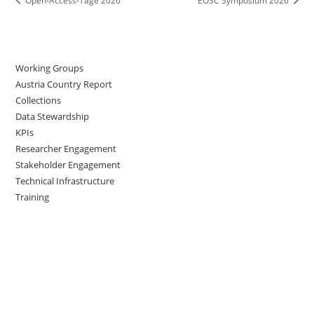
Open-Access-Tage 2026
EOSC Symposium 2026
Working Groups
Austria Country Report
Collections
Data Stewardship
KPIs
Researcher Engagement
Stakeholder Engagement
Technical Infrastructure
Training