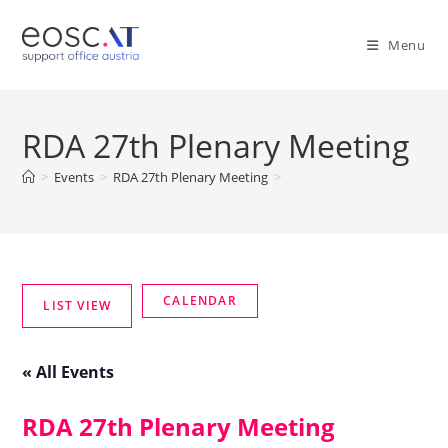
Menu
RDA 27th Plenary Meeting
>
Events
>
RDA 27th Plenary Meeting
>
« All Events
RDA 27th Plenary Meeting