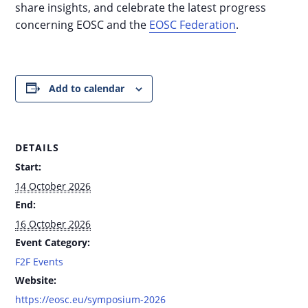
share insights, and celebrate the latest progress
concerning EOSC and the
EOSC Federation
.
Add to calendar
DETAILS
Start:
14 October 2026
End:
16 October 2026
Event Category:
F2F Events
Website:
https://eosc.eu/symposium-2026