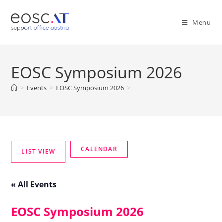
Menu
EOSC Symposium 2026
>
Events
>
EOSC Symposium 2026
>
« All Events
EOSC Symposium 2026