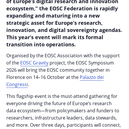
of Europe’s digital research and innovation
ecosystem,” the EOSC Federation is rapidly
expanding and maturing into a new
strategic asset for Europe’s research,
innovation, and digital sovereignty agendas.
This year’s event will mark its formal
transition into operations.
Organised by the EOSC Association with the support
of the
EOSC Gravity
project, the EOSC Symposium
2026 will bring the EOSC community together in
Florence on 14–16 October at the
Palazzo dei
Congressi
.
This flagship event is the must-attend gathering for
everyone driving the future of Europe’s research
data ecosystem—from policymakers and funders to
researchers, infrastructure leaders, data stewards,
and more. Over three days, participants will connect,