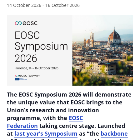
14 October 2026
-
16 October 2026
The EOSC Symposium 2026 will demonstrate
the unique value that EOSC brings to the
Union’s research and innovation
programme, with the
EOSC
Federation
taking centre stage. Launched
at
last year’s Symposium
as “the
backbone