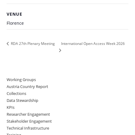
VENUE
Florence
International Open Access Week 2026
RDA 27th Plenary Meeting
Working Groups
Austria Country Report
Collections
Data Stewardship
KPIs
Researcher Engagement
Stakeholder Engagement
Technical Infrastructure
Training