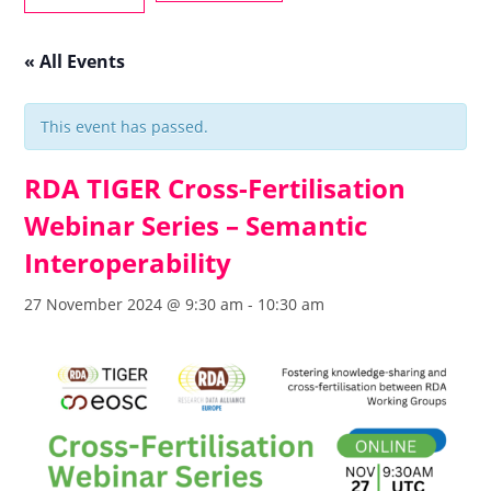
« All Events
This event has passed.
RDA TIGER Cross-Fertilisation
Webinar Series – Semantic
Interoperability
27 November 2024 @ 9:30 am
-
10:30 am