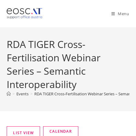
Menu
RDA TIGER Cross-
Fertilisation Webinar
Series – Semantic
Interoperability
>
Events
>
RDA TIGER Cross-Fertilisation Webinar Series – Semantic 