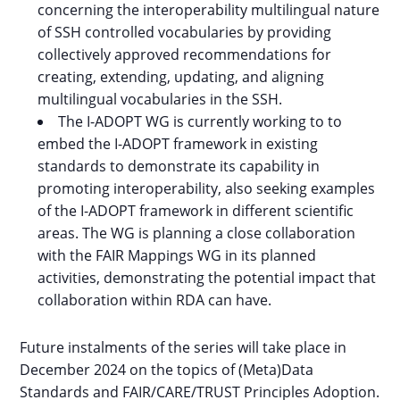
concerning the interoperability multilingual nature
of SSH controlled vocabularies by providing
collectively approved recommendations for
creating, extending, updating, and aligning
multilingual vocabularies in the SSH.
The I-ADOPT WG is currently working to to
embed the I-ADOPT framework in existing
standards to demonstrate its capability in
promoting interoperability, also seeking examples
of the I-ADOPT framework in different scientific
areas. The WG is planning a close collaboration
with the FAIR Mappings WG in its planned
activities, demonstrating the potential impact that
collaboration within RDA can have.
Future instalments of the series will take place in
December 2024 on the topics of (Meta)Data
Standards and FAIR/CARE/TRUST Principles Adoption.