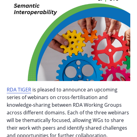
RDA TIGER
is pleased to announce an upcoming
series of webinars on cross-fertilisation and
knowledge-sharing between RDA Working Groups
across different domains. Each of the three webinars
will be thematically focused, allowing WGs to share
their work with peers and identify shared challenges
and opportunities for further collaboration.