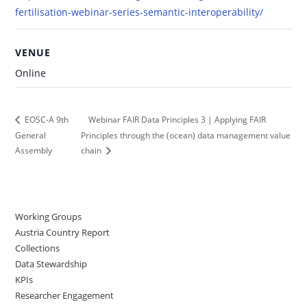
fertilisation-webinar-series-semantic-interoperability/
VENUE
Online
Webinar FAIR Data Principles 3 | Applying FAIR
EOSC-A 9th
General
Principles through the (ocean) data management value
Assembly
chain
Working Groups
Austria Country Report
Collections
Data Stewardship
KPIs
Researcher Engagement