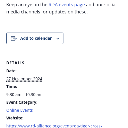
Keep an eye on the
RDA events page
and our social
media channels for updates on these.
Add to calendar
DETAILS
Date:
27 November 2024
Time:
9:30 am - 10:30 am
Event Category:
Online Events
Website:
https://www.rd-alliance.org/event/rda-tiger-cross-