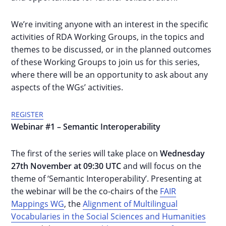
We’re inviting anyone with an interest in the specific
activities of RDA Working Groups, in the topics and
themes to be discussed, or in the planned outcomes
of these Working Groups to join us for this series,
where there will be an opportunity to ask about any
aspects of the WGs’ activities.
REGISTER
Webinar #1 – Semantic Interoperability
The first of the series will take place on
Wednesday
27th November at 09:30 UTC
and will focus on the
theme of ‘Semantic Interoperability’. Presenting at
the webinar will be the co-chairs of the
FAIR
Mappings WG
, the
Alignment of Multilingual
Vocabularies in the Social Sciences and Humanities