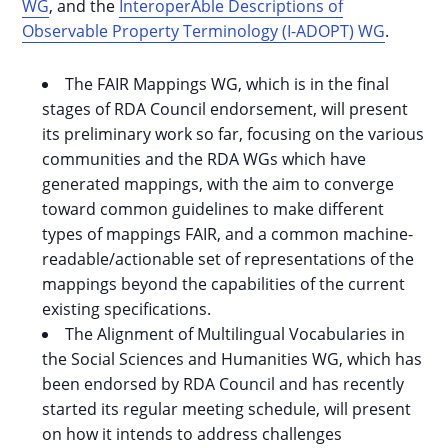
WG
, and the
InteroperAble Descriptions of
Observable Property Terminology (I-ADOPT) WG
.
The FAIR Mappings WG, which is in the final
stages of RDA Council endorsement, will present
its preliminary work so far, focusing on the various
communities and the RDA WGs which have
generated mappings, with the aim to converge
toward common guidelines to make different
types of mappings FAIR, and a common machine-
readable/actionable set of representations of the
mappings beyond the capabilities of the current
existing specifications.
The Alignment of Multilingual Vocabularies in
the Social Sciences and Humanities WG, which has
been endorsed by RDA Council and has recently
started its regular meeting schedule, will present
on how it intends to address challenges