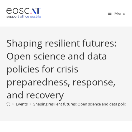
Menu
Shaping resilient futures:
Open science and data
policies for crisis
preparedness, response,
and recovery
>
Events
>
Shaping resilient futures: Open science and data policies