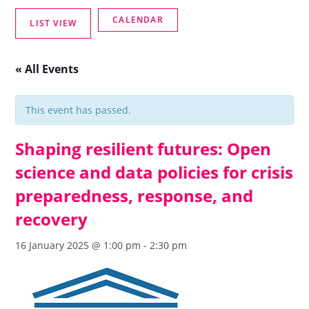
« All Events
This event has passed.
Shaping resilient futures: Open
science and data policies for crisis
preparedness, response, and
recovery
16 January 2025 @ 1:00 pm
-
2:30 pm