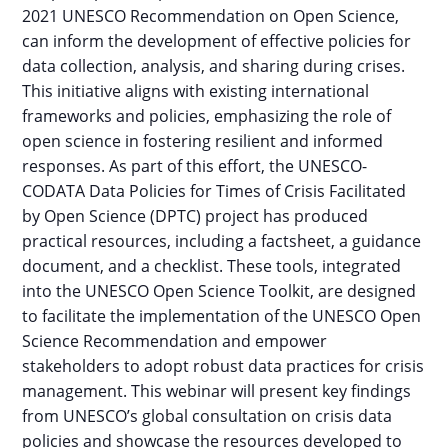
2021 UNESCO Recommendation on Open Science,
can inform the development of effective policies for
data collection, analysis, and sharing during crises.
This initiative aligns with existing international
frameworks and policies, emphasizing the role of
open science in fostering resilient and informed
responses. As part of this effort, the UNESCO-
CODATA Data Policies for Times of Crisis Facilitated
by Open Science (DPTC) project has produced
practical resources, including a factsheet, a guidance
document, and a checklist. These tools, integrated
into the UNESCO Open Science Toolkit, are designed
to facilitate the implementation of the UNESCO Open
Science Recommendation and empower
stakeholders to adopt robust data practices for crisis
management. This webinar will present key findings
from UNESCO’s global consultation on crisis data
policies and showcase the resources developed to