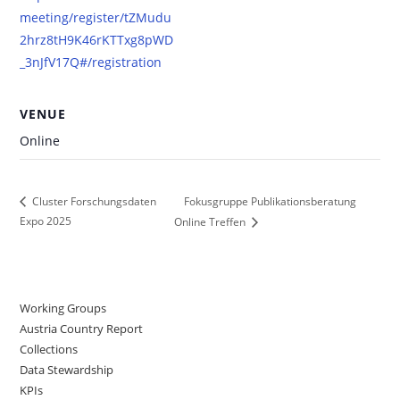
meeting/register/tZMudu
2hrz8tH9K46rKTTxg8pWD
_3nJfV17Q#/registration
VENUE
Online
Fokusgruppe Publikationsberatung
Cluster Forschungsdaten
Expo 2025
Online Treffen
Working Groups
Austria Country Report
Collections
Data Stewardship
KPIs