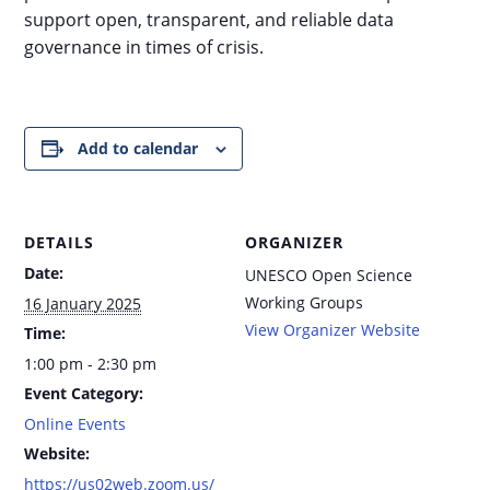
support open, transparent, and reliable data
governance in times of crisis.
Add to calendar
DETAILS
ORGANIZER
Date:
UNESCO Open Science
Working Groups
16 January 2025
View Organizer Website
Time:
1:00 pm - 2:30 pm
Event Category:
Online Events
Website:
https://us02web.zoom.us/