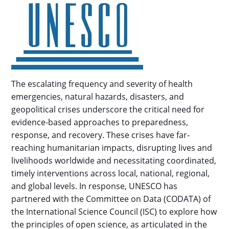
The escalating frequency and severity of health
emergencies, natural hazards, disasters, and
geopolitical crises underscore the critical need for
evidence-based approaches to preparedness,
response, and recovery. These crises have far-
reaching humanitarian impacts, disrupting lives and
livelihoods worldwide and necessitating coordinated,
timely interventions across local, national, regional,
and global levels. In response, UNESCO has
partnered with the Committee on Data (CODATA) of
the International Science Council (ISC) to explore how
the principles of open science, as articulated in the