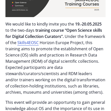
We would like to kindly invite you the
19.-20.05.2025
to the two-days
training course “Open Science skills
for Digital Collection Curators”.
Under the framework
of the
Skills4EOSC
Horizon Europe Project, this
training aims to promote the establishment of Open
Science (OS) skills and practices in Research Data
Management (RDM) of digital scientific collections.
Expected participants are data
stewards/curators/scientists and RDM leaders
and/or trainers working on the digital transformation
of collection-holding institutions, such as libraries,
archives, museums and universities (among others).
This event will provide an opportunity to gain general
knowledge about OS and the importance of its use in