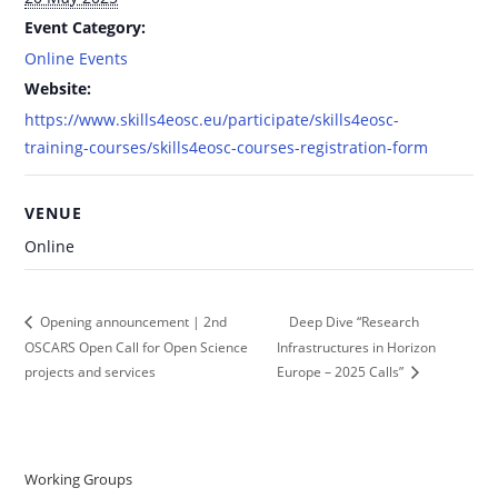
Event Category:
Online Events
Website:
https://www.skills4eosc.eu/participate/skills4eosc-
training-courses/skills4eosc-courses-registration-form
VENUE
Online
Deep Dive “Research
Opening announcement | 2nd
OSCARS Open Call for Open Science
Infrastructures in Horizon
projects and services
Europe – 2025 Calls”
Working Groups