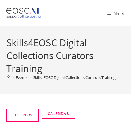
Menu
Skills4EOSC Digital
Collections Curators
Training
>
Events
>
Skills4EOSC Digital Collections Curators Training
>