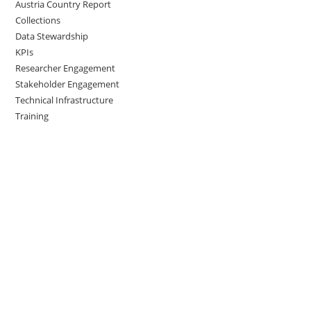
Austria Country Report
Collections
Data Stewardship
KPIs
Researcher Engagement
Stakeholder Engagement
Technical Infrastructure
Training