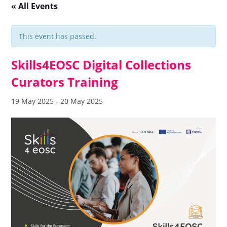
« All Events
This event has passed.
Skills4EOSC Digital Collections
Curators Training
19 May 2025
-
20 May 2025