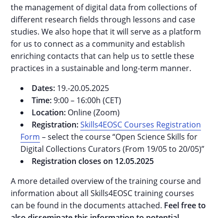
the management of digital data from collections of
different research fields through lessons and case
studies. We also hope that it will serve as a platform
for us to connect as a community and establish
enriching contacts that can help us to settle these
practices in a sustainable and long-term manner.
Dates:
19.-20.05.2025
Time:
9:00 – 16:00h (CET)
Location:
Online (Zoom)
Registration:
Skills4EOSC Courses Registration
Form
– select the course “Open Science Skills for
Digital Collections Curators (From 19/05 to 20/05)”
Registration closes on 12.05.2025
A more detailed overview of the training course and
information about all Skills4EOSC training courses
can be found in the documents attached.
Feel free to
also disseminate this information to potential