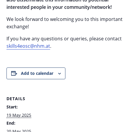
interested people in your community/network!
We look forward to welcoming you to this important
exchange!
If you have any questions or queries, please contact
skills4eosc@nhm.at
.
Add to calendar
DETAILS
Start:
19 May 2025
End:
20 May 2025