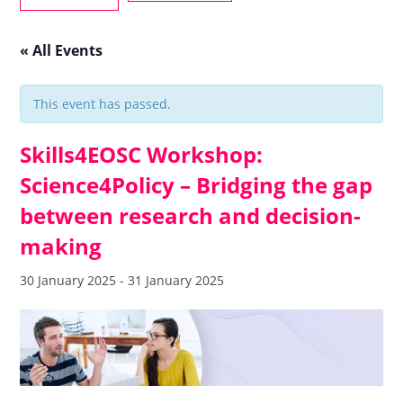
« All Events
This event has passed.
Skills4EOSC Workshop:
Science4Policy – Bridging the gap
between research and decision-
making
30 January 2025
-
31 January 2025