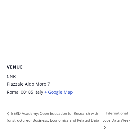
VENUE
CNR
Piazzale Aldo Moro 7
Roma
,
00185
Italy
+ Google Map
International
BERD Academy: Open Education for Research with
(unstructured) Business, Economics and Related Data
Love Data Week