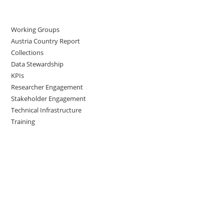
Working Groups
Austria Country Report
Collections
Data Stewardship
KPIs
Researcher Engagement
Stakeholder Engagement
Technical Infrastructure
Training