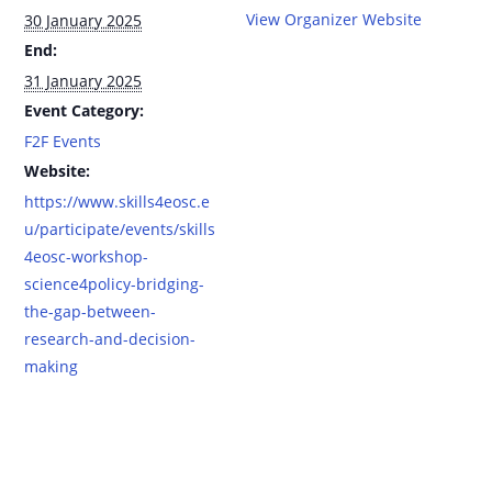
View Organizer Website
30 January 2025
End:
31 January 2025
Event Category:
F2F Events
Website:
https://www.skills4eosc.e
u/participate/events/skills
4eosc-workshop-
science4policy-bridging-
the-gap-between-
research-and-decision-
making