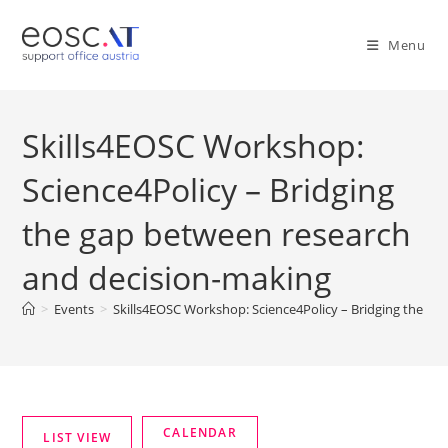
Menu
Skills4EOSC Workshop:
Science4Policy – Bridging
the gap between research
and decision-making
>
Events
>
Skills4EOSC Workshop: Science4Policy – Bridging the ga