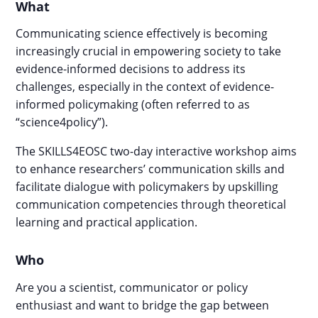
What
Communicating science effectively is becoming
increasingly crucial in empowering society to take
evidence-informed decisions to address its
challenges, especially in the context of evidence-
informed policymaking (often referred to as
“science4policy”).
The SKILLS4EOSC two-day interactive workshop aims
to enhance researchers’ communication skills and
facilitate dialogue with policymakers by upskilling
communication competencies through theoretical
learning and practical application.
Who
Are you a scientist, communicator or policy
enthusiast and want to bridge the gap between