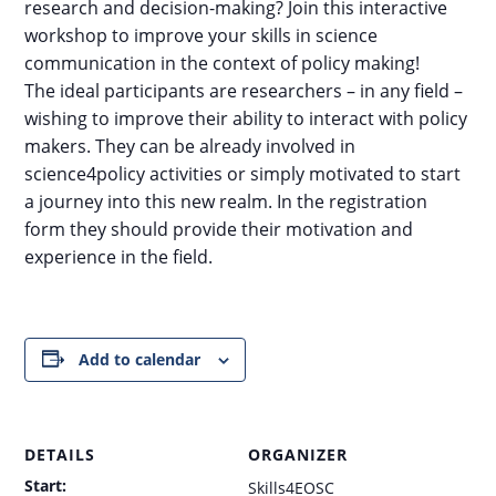
research and decision-making? Join this interactive
workshop to improve your skills in science
communication in the context of policy making!
The ideal participants are researchers – in any field –
wishing to improve their ability to interact with policy
makers. They can be already involved in
science4policy activities or simply motivated to start
a journey into this new realm. In the registration
form they should provide their motivation and
experience in the field.
Add to calendar
DETAILS
ORGANIZER
Start:
Skills4EOSC