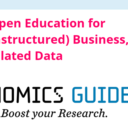
en Education for
structured) Business
lated Data