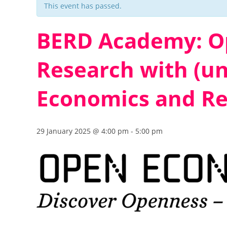
This event has passed.
BERD Academy: Op
Research with (un
Economics and Re
29 January 2025 @ 4:00 pm
-
5:00 pm