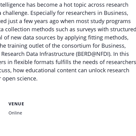
Intelligence has become a hot topic across research
 challenge. Especially for researchers in Business,
ted just a few years ago when most study programs
ata collection methods such as surveys with structured
al of new data sources by applying fitting methods,
e training outlet of the consortium for Business,
 Research Data Infrastructure (BERD@NFDI). In this
rs in flexible formats fulfills the needs of researcher
cuss, how educational content can unlock research
r open science.
VENUE
Online