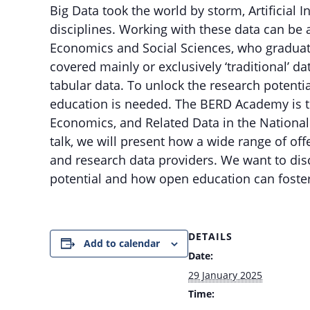
Big Data took the world by storm, Artificial 
disciplines. Working with these data can be a
Economics and Social Sciences, who gradua
covered mainly or exclusively ‘traditional’ d
tabular data. To unlock the research potenti
education is needed. The BERD Academy is th
Economics, and Related Data in the National
talk, we will present how a wide range of offe
and research data providers. We want to dis
potential and how open education can foste
DETAILS
Add to calendar
Date:
29 January 2025
Time: