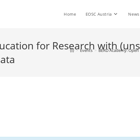
Home
EOSC Austria
News
ation for Research with (unst
>
Events
>
BERD Academy: Open Ed
ata