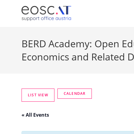
BERD Academy: Open Educ
Economics and Related D
« All Events