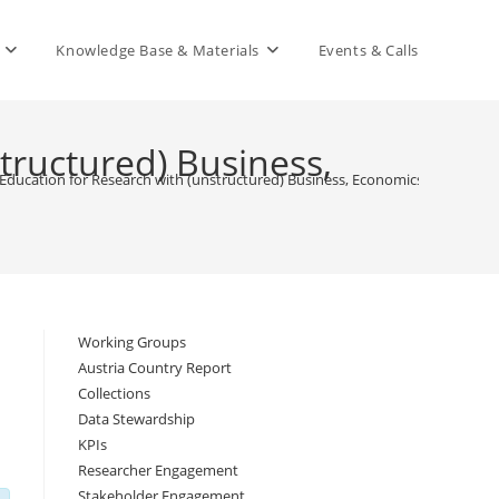
Knowledge Base & Materials
Events & Calls
ructured) Business,
ucation for Research with (unstructured) Business, Economics and Relate
Working Groups
Austria Country Report
Collections
Data Stewardship
KPIs
Researcher Engagement
Stakeholder Engagement