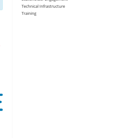
Technical Infrastructure
Training
,