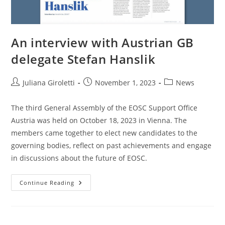
An interview with Austrian GB
delegate Stefan Hanslik
Juliana Giroletti
November 1, 2023
News
The third General Assembly of the EOSC Support Office
Austria was held on October 18, 2023 in Vienna. The
members came together to elect new candidates to the
governing bodies, reflect on past achievements and engage
in discussions about the future of EOSC.
Continue Reading