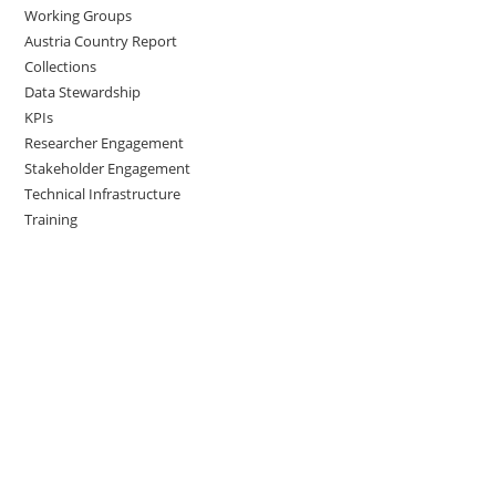
Working Groups
Austria Country Report
Collections
Data Stewardship
KPIs
Researcher Engagement
Stakeholder Engagement
Technical Infrastructure
Training