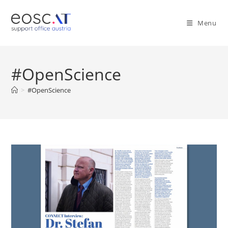
Menu
#OpenScience
>
#OpenScience